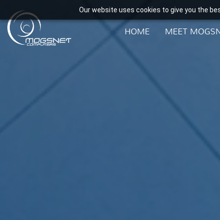
Our website uses cookies to give you the bes
HOME
MEET MOGS