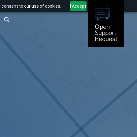
u consent to our use of cookies.
I Accept
Open
Support
Request