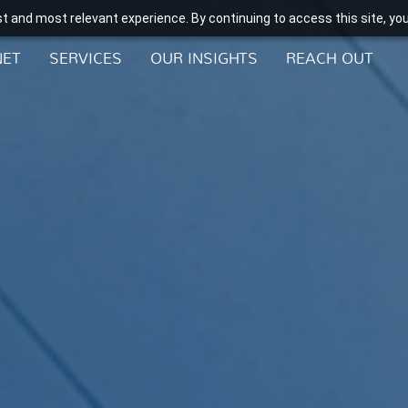
t and most relevant experience. By continuing to access this site, yo
NET
SERVICES
OUR INSIGHTS
REACH OUT