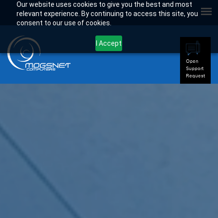
Our website uses cookies to give you the best and most
relevant experience. By continuing to access this site, you
consent to our use of cookies.
I Accept
Open
Support
Request