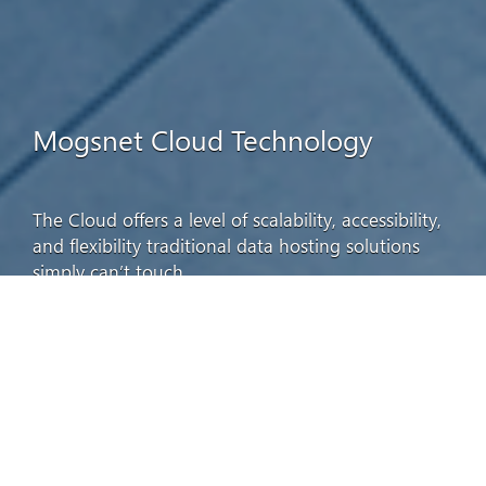
Mogsnet
Cloud Technology
The Cloud offers a level of scalability, accessibility,
and flexibility traditional data hosting solutions
simply can’t touch.
Cloud-Based Technology Solutions Crafted For
Edmonton Businesses