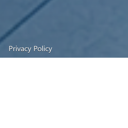
Privacy Policy
Collection of Information
We collect non-personally identifiable information about you in a
number of ways, including tracking your activities through your IP
address or most-recently-visited URL. However, we do not collect