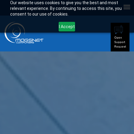
Our website uses cookies to give you the best and most
relevant experience. By continuing to access this site, you
consent to our use of cookies.
I Accept
Open
Support
Request